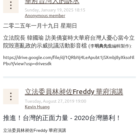
華府台灣人的訴求
二零二五年一月十九日 星期日
立法院長 韓國瑜 訪美僑宴時大華府台灣人憂心當今立
院毀憲亂政的示威抗議活動影音檔 (
李
明典先生
編輯製作):
https://drive.google.com/file/d/1QRbNj4LeApubt1jSXmbj8yXksoNl
PbuY/view?usp=drivesdk
...
立法委員林昶佐Freddy 華府演講
推進！台灣的正面力量 - 2020台灣勝利！
立法委員林昶佐Freddy 華府演講