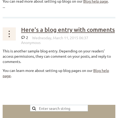
You can read more about setting up blogs on our
Blog help page
.
...
Here's a blog entry with comments
2
This is another sample blog entry. Depending on your readers'
access permissions, they can comment on your posts, and reply to
comments.
You can learn more about setting up blog pages on our
Blog help
page
.