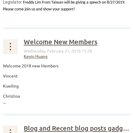
Legislator
Freddy Lim From Taiwan will be giving a speech on 8/27/2019.
Please come join us and show your support!
...
Welcome New Members
Welcome 2018 new Members
Vincent
Kueiling
Christina
...
Blog and Recent blog posts gadgets