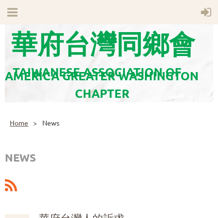
華府台灣同鄉會
TAIWANESE ASSOCIATION OF
AMERICA GREATER WASHINGTON
CHAPTER
Home
News
NEWS