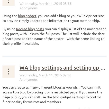
Using the
blog gadget
, you can add a blog to your Wild Apricot site
to provide timely updates and information to your membership.
By using
Recent blog posts
, you can display a list of the most recent
blog posts, with links to the full posts. The list will include the date
of each post and the name of the poster – with the name linking to
their profile if available.
...
WA blog settings and setting up restrictions
You can create as many different blogs as you wish. You can limit
access to a blog by placing it on a restricted page. If you make the
page public, you can still use the blog gadget settings to control
functionality for visitors and members.