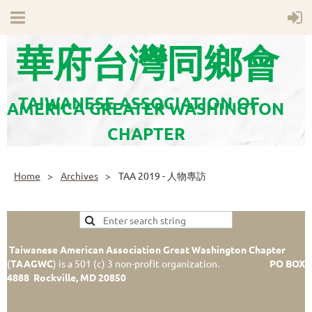
華府台灣同鄉會
TAIWANESE ASSOCIATION OF
AMERICA GREATER WASHINGTON
CHAPTER
Home
Archives
TAA 2019 - 人物專訪
Taiwanese American Association Great Washington Chapter
(
TAAGWC
)
is a 501 (c) 3 non-profit organization.
PO BOX
4888 Rockville, MD 20850