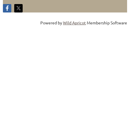
Powered by
Wild Apricot
Membership Software