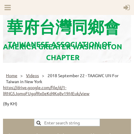
華府台灣同鄉會
TAIWANESE ASSOCIATION OF
AMERICA GREATER WASHINGTON
CHAPTER
Home
Videos
2018 September 22 - TAAGWC UN For
Taiwan in New York
https://drive.google.com/file/d/1-
lRNG5JqmqFUgqfRx0eKd4Kq8v19MEuk/view
(By KH)