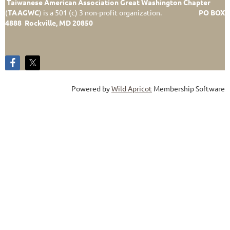
Taiwanese American Association Great Washington Chapter
(
TAAGWC
)
is a 501 (c) 3 non-profit organization.
PO BOX
4888 Rockville, MD 20850
Powered by
Wild Apricot
Membership Software