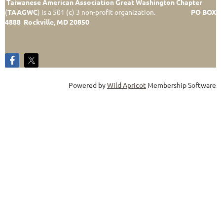
Taiwanese American Association Great Washington Chapter
(
TAAGWC
)
is a 501 (c) 3 non-profit organization.
PO BOX
4888 Rockville, MD 20850
Powered by
Wild Apricot
Membership Software