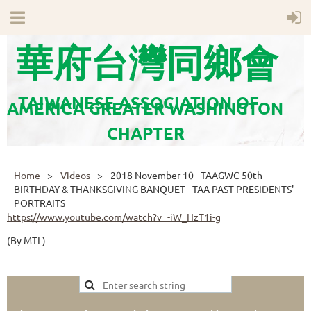
華府台灣同鄉會
TAIWANESE ASSOCIATION OF
AMERICA GREATER WASHINGTON
CHAPTER
Home
Videos
2018 November 10 - TAAGWC 50th
BIRTHDAY & THANKSGIVING BANQUET - TAA PAST PRESIDENTS'
PORTRAITS
https://www.youtube.com/watch?v=-iW_HzT1i-g
(By MTL)