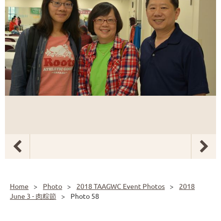
Home
Photo
2018 TAAGWC Event Photos
2018
June 3 - 肉粽節
Photo 58