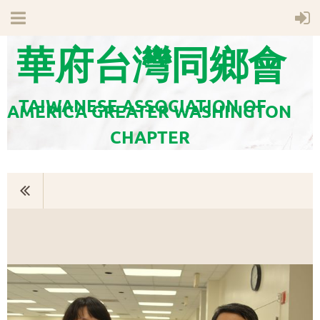
華府台灣同鄉會
TAIWANESE ASSOCIATION OF
AMERICA GREATER WASHINGTON
CHAPTER