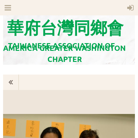
華府台灣同鄉會
TAIWANESE ASSOCIATION OF
AMERICA GREATER WASHINGTON
CHAPTER