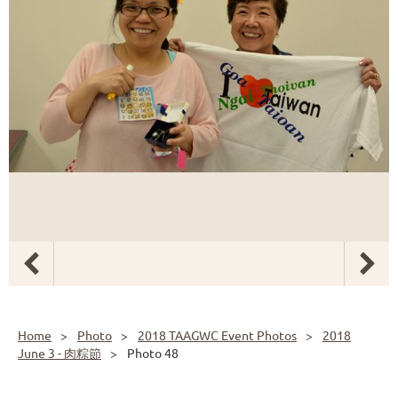
Home
Photo
2018 TAAGWC Event Photos
2018
June 3 - 肉粽節
Photo 48