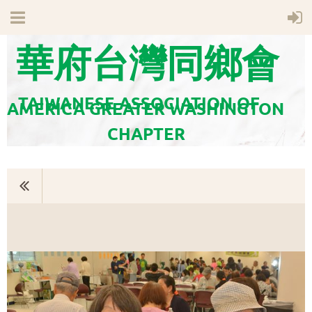
華府台灣同鄉會
TAIWANESE ASSOCIATION OF
AMERICA GREATER WASHINGTON
CHAPTER