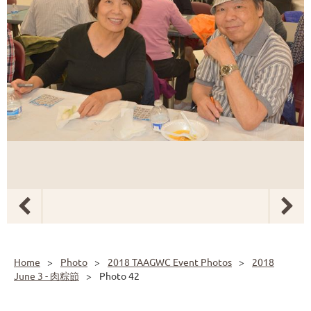
Home
Photo
2018 TAAGWC Event Photos
2018
June 3 - 肉粽節
Photo 42