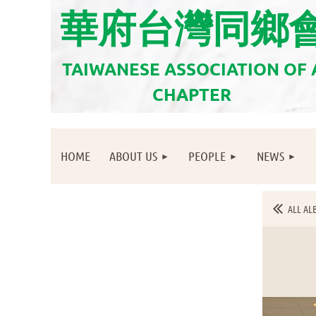
華府台灣同鄉
TAIWANESE ASSOCIATION OF
CHAPTER
HOME
ABOUT US
PEOPLE
NEWS
ALL AL