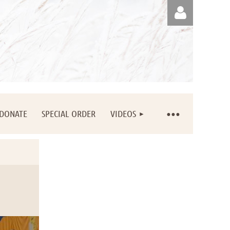
Log in
DONATE
SPECIAL ORDER
VIDEOS