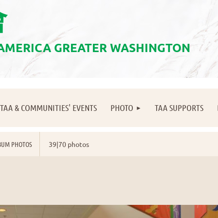
會
 AMERICA GREATER WASHINGTON
≡
TAA & COMMUNITIES' EVENTS
PHOTO
TAA SUPPORTS
BUM PHOTOS
39|70 photos