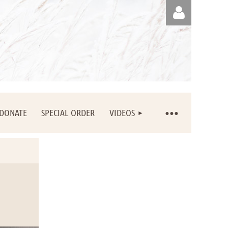
Log in
DONATE
SPECIAL ORDER
VIDEOS