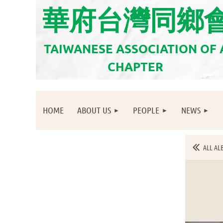
華府台灣同鄉
TAIWANESE ASSOCIATION OF
CHAPTER
HOME
ABOUT US
PEOPLE
NEWS
ALL AL