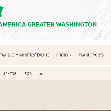
會
 AMERICA GREATER WASHINGTON
≡
TAA & COMMUNITIES' EVENTS
PHOTO
TAA SUPPORTS
BUM PHOTOS
5|70 photos