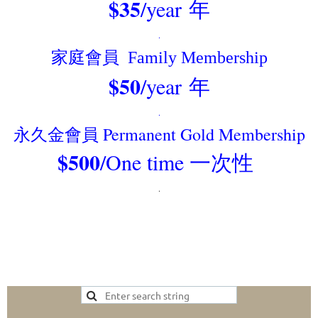
$35
/year
年
.
家庭
會員 F
amily Membership
$50
/year
年
.
永久金會員 Permanent Gold Membership
$500
/One time 一次性
.