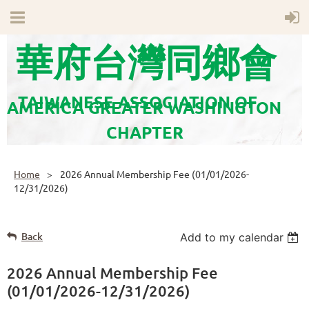
華府台灣同鄉會
TAIWANESE ASSOCIATION OF
AMERICA GREATER WASHINGTON
CHAPTER
Home
2026 Annual Membership Fee (01/01/2026-
12/31/2026)
Back
Add to my calendar
2026 Annual Membership Fee
(01/01/2026-12/31/2026)