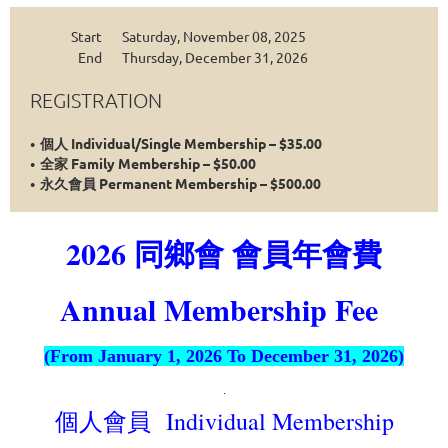
Start
Saturday, November 08, 2025
End
Thursday, December 31, 2026
REGISTRATION
個人 Individual/Single Membership – $35.00
全家 Family Membership – $50.00
永久會員 Permanent Membership – $500.00
2026 同鄉會 會員年會費
Annual Membership Fee
(From January 1, 2026 To December 31, 2026)
.
個人
Individual Membership
會員