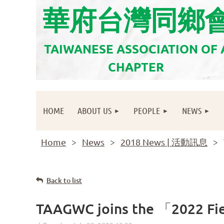
華府台灣同鄉
TAIWANESE ASSOCIATION OF
CHAPTER
HOME
ABOUT US
PEOPLE
NEWS
Home
News
2018 News | 活動訊息
Back to list
TAAGWC joins the 「2022 Fies