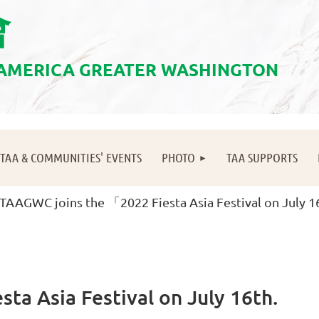
會
 AMERICA GREATER WASHINGTON
≡
TAA & COMMUNITIES' EVENTS
PHOTO
TAA SUPPORTS
TAAGWC joins the 「2022 Fiesta Asia Festival on July 1
ta Asia Festival on July 16th.