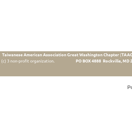
Taiwanese American Association Great Washington Chapter
(
TAA
(c) 3 non-profit organization.
PO BOX 4888 Rockville, MD 
P