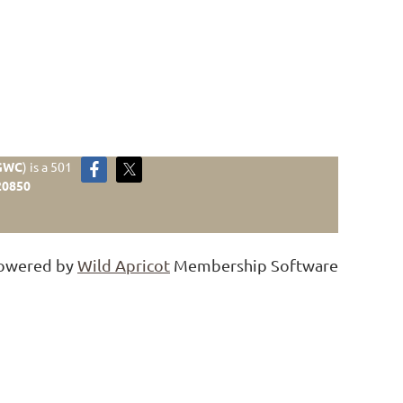
GWC
)
is a 501
20850
owered by
Wild Apricot
Membership Software