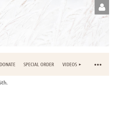
Log in
DONATE
SPECIAL ORDER
VIDEOS
6th.