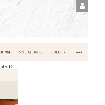
Log in
DONATE
SPECIAL ORDER
VIDEOS
oto 12