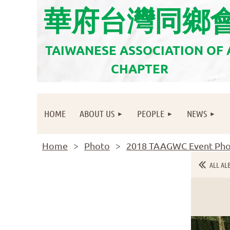
華府台灣同鄉
TAIWANESE ASSOCIATION OF
CHAPTER
HOME
ABOUT US
PEOPLE
NEWS
Home
Photo
2018 TAAGWC Event Pho
ALL AL