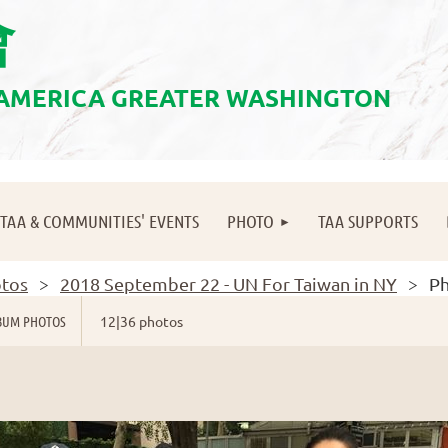
會
 AMERICA GREATER WASHINGTON
≡
TAA & COMMUNITIES' EVENTS
PHOTO
TAA SUPPORTS
tos
2018 September 22 - UN For Taiwan in NY
Ph
BUM PHOTOS
12|36 photos