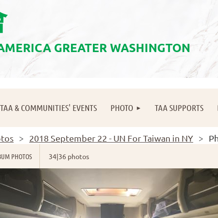
會
 AMERICA GREATER WASHINGTON
≡
TAA & COMMUNITIES' EVENTS
PHOTO
TAA SUPPORTS
tos
2018 September 22 - UN For Taiwan in NY
Ph
BUM PHOTOS
34|36 photos