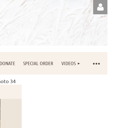
Log in
DONATE
SPECIAL ORDER
VIDEOS
oto 34