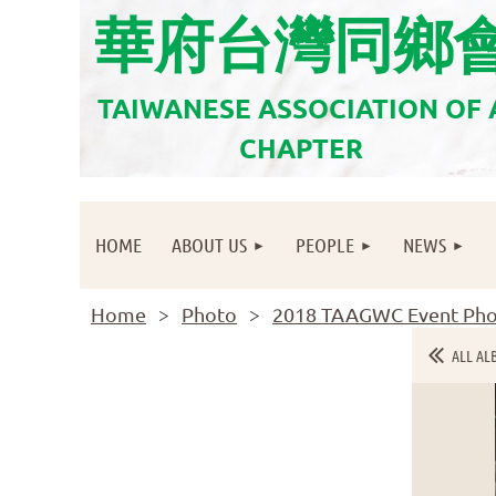
華府台灣同鄉
TAIWANESE ASSOCIATION OF
CHAPTER
HOME
ABOUT US
PEOPLE
NEWS
Home
Photo
2018 TAAGWC Event Pho
ALL AL