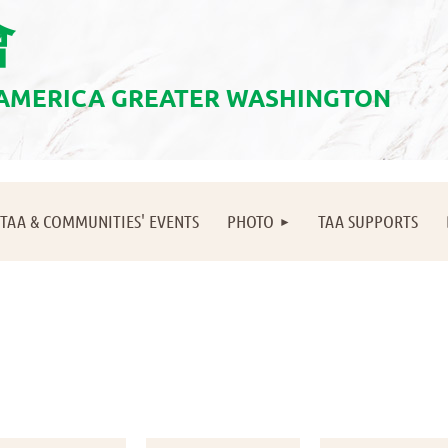
會
 AMERICA GREATER WASHINGTON
≡
TAA & COMMUNITIES' EVENTS
PHOTO
TAA SUPPORTS