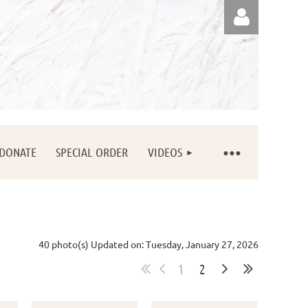
Log in
DONATE
SPECIAL ORDER
VIDEOS
40 photo(s)
Updated on: Tuesday, January 27, 2026
1
2