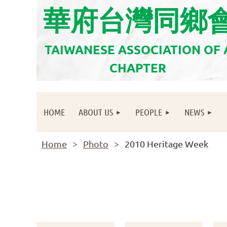
華府台灣同鄉
TAIWANESE ASSOCIATION OF
CHAPTER
HOME
ABOUT US
PEOPLE
NEWS
Home
Photo
2010 Heritage Week
<< First
< Prev
Next >
Last >>